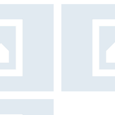
Education
Mission