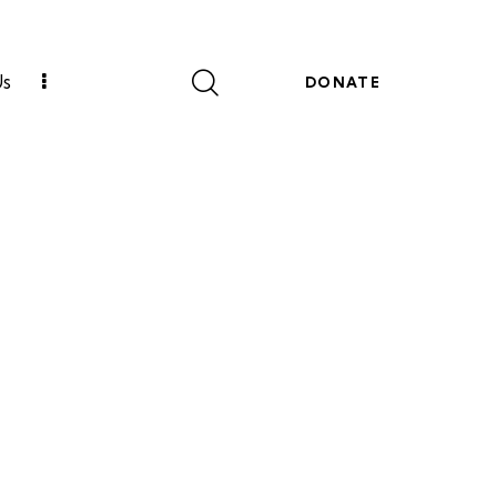
Us
DONATE