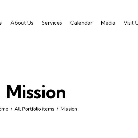
e
About Us
Services
Calendar
Media
Visit 
Mission
ome
All Portfolio items
Mission