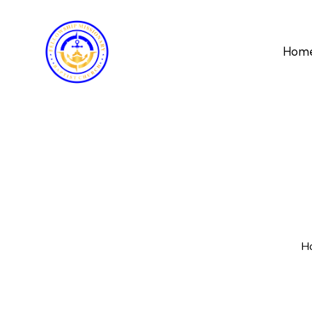
Hom
H