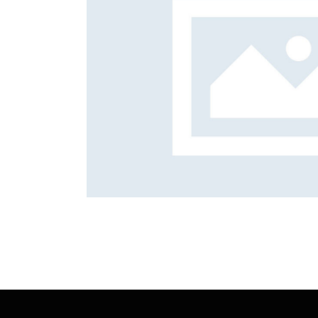
Holidays
Mission