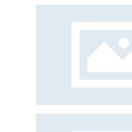
Prayers
Mission