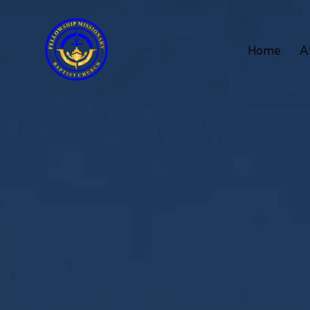
Home
A