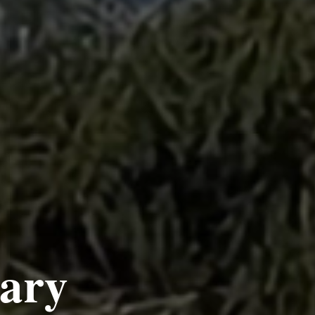
es
fe