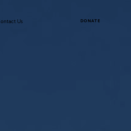
ontact Us
DONATE