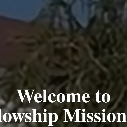
hoever Believ
as Eternal Li