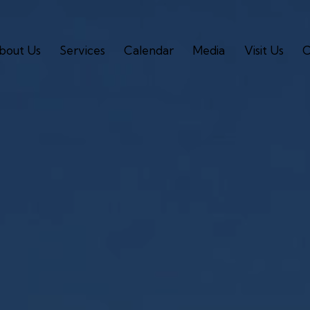
bout Us
Services
Calendar
Media
Visit Us
C