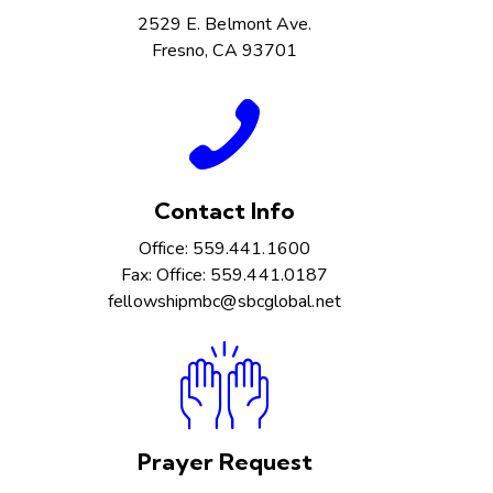
2529 E. Belmont Ave.
Fresno, CA 93701
Contact Info
Office: 559.441.1600
Fax: Office: 559.441.0187
fellowshipmbc@sbcglobal.net
Prayer Request