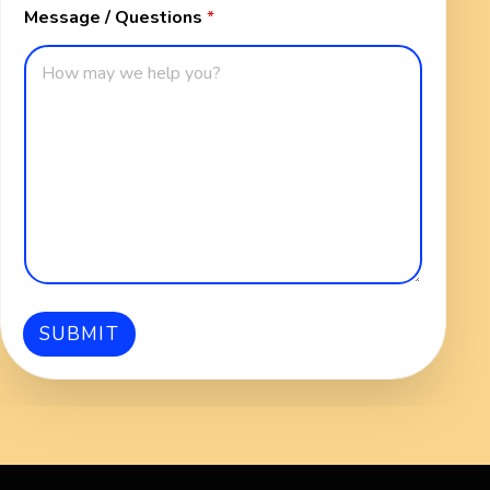
Message / Questions
*
n
s
SUBMIT