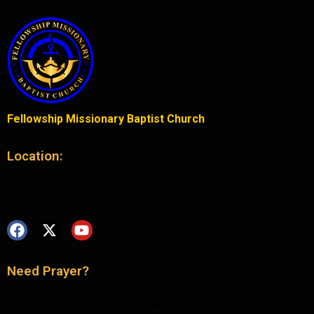
Fellowship Missionary Baptist Church
Location:
2529 E. Belmont Ave.
Fresno, CA 93701
Need Prayer?
REQUEST PRAYER