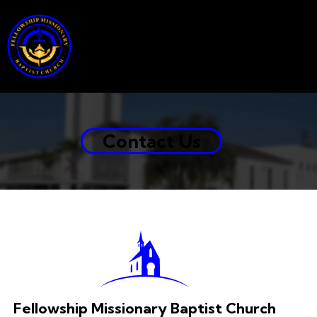
Contact Us
Fellowship Missionary Baptist Church