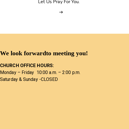
Let Us Pray For You.
We look forward
to meeting you!
CHURCH OFFICE HOURS:
Monday – Friday 10:00 a.m. – 2:00 p.m.
Saturday & Sunday -CLOSED