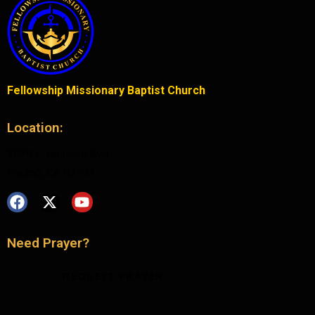
Fellowship Missionary Baptist Church
Location:
2529 E. Belmont Ave.
Fresno, CA 93701
Need Prayer?
REQUEST PRAYER