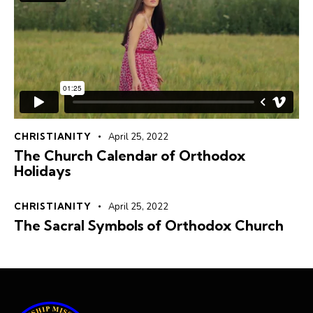
CHRISTIANITY
April 25, 2022
The Church Calendar of Orthodox
Holidays
CHRISTIANITY
April 25, 2022
The Sacral Symbols of Orthodox Church