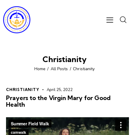
Christianity
Home
All Posts
Christianity
CHRISTIANITY
April 25, 2022
Prayers to the Virgin Mary for Good
Health