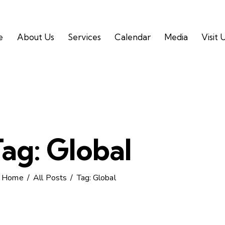
e
About Us
Services
Calendar
Media
Visit 
ag: Global
Home
All Posts
Tag: Global