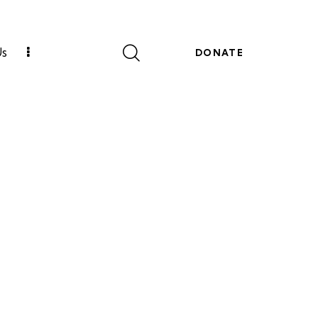
Us
DONATE