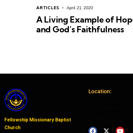
ARTICLES
April 21, 2020
A Living Example of Hop
and God’s Faithfulness
Location:
2529 E. Belmont Ave.
Fresno, CA 93701
Fellowship Missionary Baptist
Church