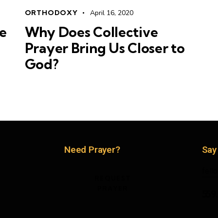
ORTHODOXY
April 16, 2020
e
Why Does Collective
Prayer Bring Us Closer to
God?
Need Prayer?
Say
fell
REQUEST
PRAYER
559