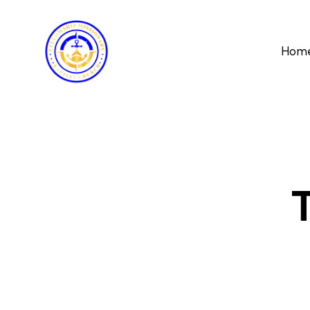
Hom
T