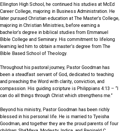
Ellington High School, he continued his studies at McEd
Career College, majoring in Business Administration. He
later pursued Christian education at The Master’s College,
majoring in Christian Ministries, before earning a
bachelor’s degree in biblical studies from Emmanuel
Bible College and Seminary. His commitment to lifelong
learning led him to obtain a master’s degree from The
Bible Based School of Theology.
Throughout his pastoral journey, Pastor Goodman has
been a steadfast servant of God, dedicated to teaching
and preaching the Word with clarity, conviction, and
compassion. His guiding scripture is
Philippians 4:13
–
“I
can do all things through Christ which strengthens me.”
Beyond his ministry, Pastor Goodman has been richly
blessed in his personal life. He is married to Tyeisha
Goodman, and together they are the proud parents of four
children: Sha’Maya, Modesty, Indica, and Reginald C.