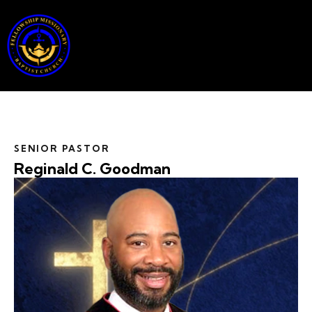
SENIOR PASTOR
Reginald C. Goodman