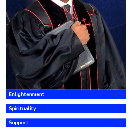
100%
Enlightenment
100%
Spirituality
100%
Support