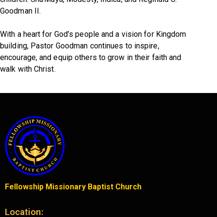
Goodman II.
With a heart for God’s people and a vision for Kingdom
building, Pastor Goodman continues to inspire,
encourage, and equip others to grow in their faith and
walk with Christ.
Fellowship Missionary Baptist Church
Location: