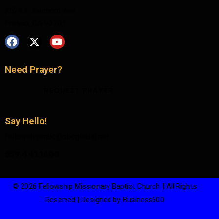
2529 E. Belmont Ave.
Fresno, CA 93701
Need Prayer?
REQUEST PRAYER
Say Hello!
fellowshipmbc@sbcglobal.net
559.441.1600
© 2026 Fellowship Missionary Baptist Church | All Rights
Reserved | Designed by
Business600