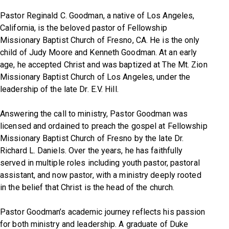
Pastor Reginald C. Goodman, a native of Los Angeles,
California, is the beloved pastor of Fellowship
Missionary Baptist Church of Fresno, CA. He is the only
child of Judy Moore and Kenneth Goodman. At an early
age, he accepted Christ and was baptized at The Mt. Zion
Missionary Baptist Church of Los Angeles, under the
leadership of the late Dr. E.V. Hill.
Answering the call to ministry, Pastor Goodman was
licensed and ordained to preach the gospel at Fellowship
Missionary Baptist Church of Fresno by the late Dr.
Richard L. Daniels. Over the years, he has faithfully
served in multiple roles including youth pastor, pastoral
assistant, and now pastor, with a ministry deeply rooted
in the belief that
Christ is the head of the church.
Pastor Goodman’s academic journey reflects his passion
for both ministry and leadership. A graduate of Duke