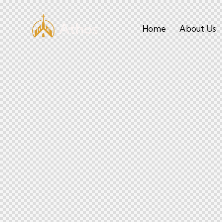
Home
About Us