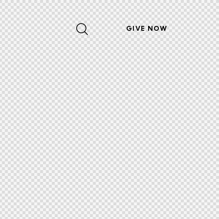
GIVE NOW