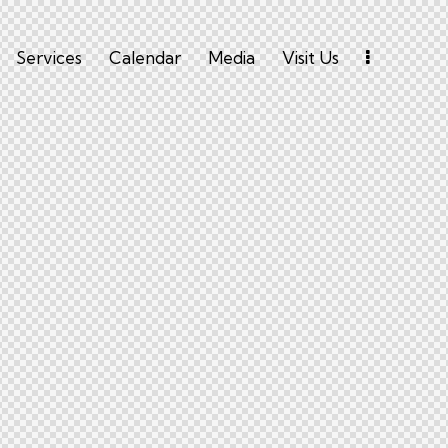
Services
Calendar
Media
Visit Us